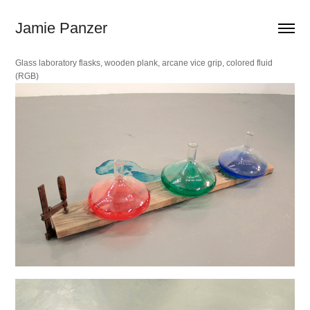
Jamie Panzer
Glass laboratory flasks, wooden plank, arcane vice grip, colored fluid
(RGB)