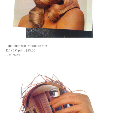
Experiments in Portraiture #36
11" x 17" print: $25.00
BUY NOW