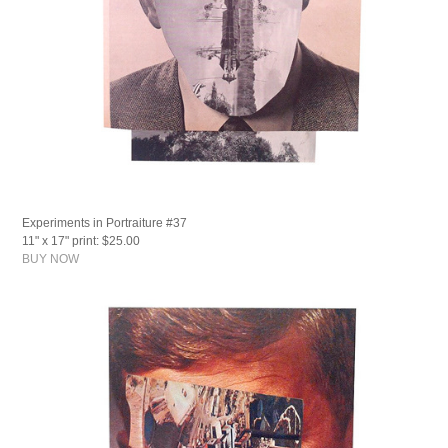
Experiments in Portraiture #37
11" x 17" print: $25.00
BUY NOW