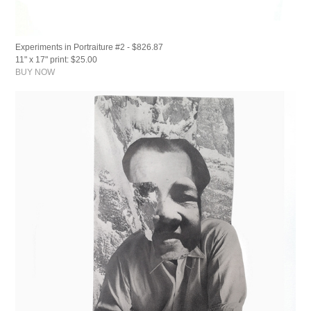
Experiments in Portraiture #2 - $826.87
11" x 17" print: $25.00
BUY NOW