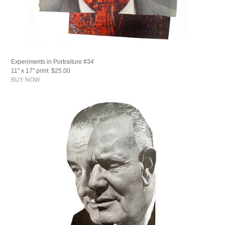
Experiments in Portraiture #34
11" x 17" print: $25.00
BUY NOW