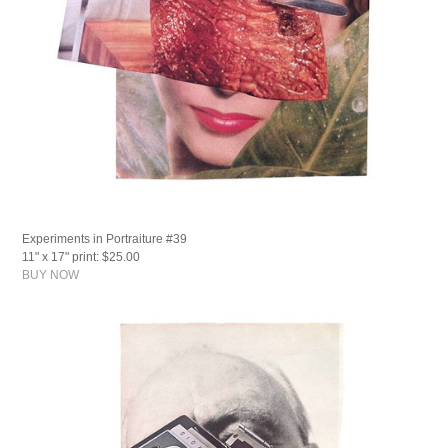
Experiments in Portraiture #39
11" x 17" print: $25.00
BUY NOW