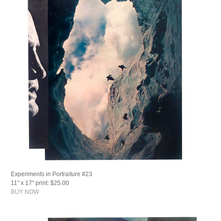
Experiments in Portraiture #23
11" x 17" print: $25.00
BUY NOW