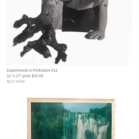
Experiments in Portraiture #11
11" x 17" print: $25.00
BUY NOW