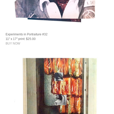
Experiments in Portraiture #32
11" x 17" print: $25.00
BUY NOW