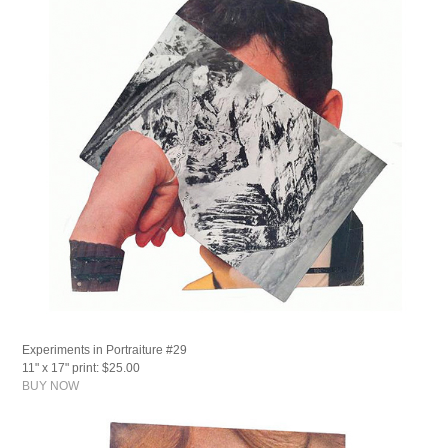
Experiments in Portraiture #29
11" x 17" print: $25.00
BUY NOW