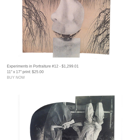
Experiments in Portraiture #12 - $1,299.01
11" x 17" print: $25.00
BUY NOW