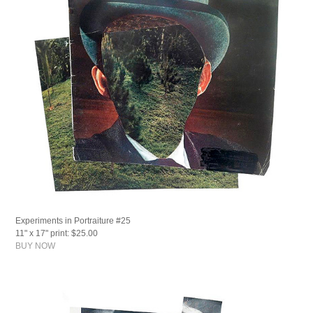
Experiments in Portraiture #25
11" x 17" print: $25.00
BUY NOW