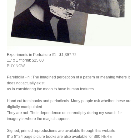
Experiments in Portraiture #1 - $1,397.72
11" x 17" print: $25.00
BUY NOW
Pareidolia - n :
The imagined perception of a pattern or meaning where it
does not actually exist,
as in considering the moon to have human features.
Hand cut from books and periodicals. Many people ask whether these are
digitally manipulated.
They are not. Their dependence on serendipity during my search for
imagery is where the magic happens.
Signed, printed reproductions are available through this website.
8" x 8" 24 page picture books are also available for $80
HERE