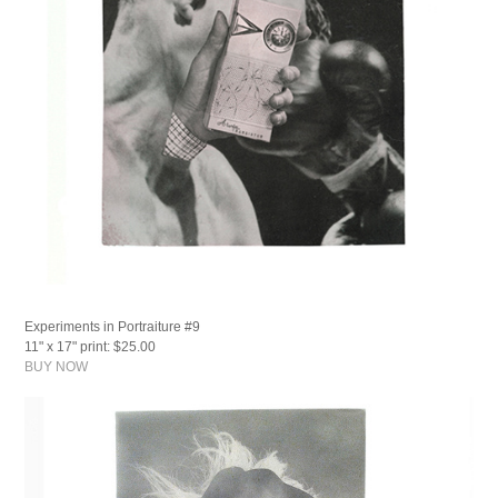
Experiments in Portraiture #9
11" x 17" print: $25.00
BUY NOW