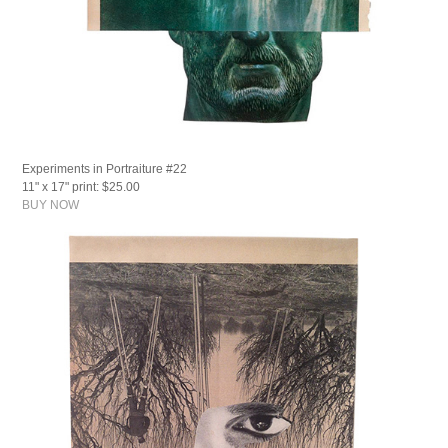
Experiments in Portraiture #22
11" x 17" print: $25.00
BUY NOW