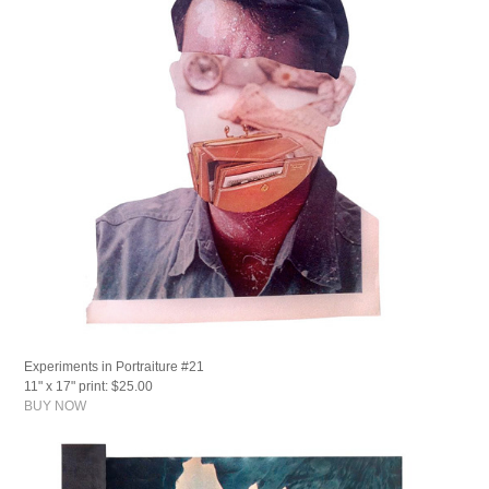
Experiments in Portraiture #21
11" x 17" print: $25.00
BUY NOW