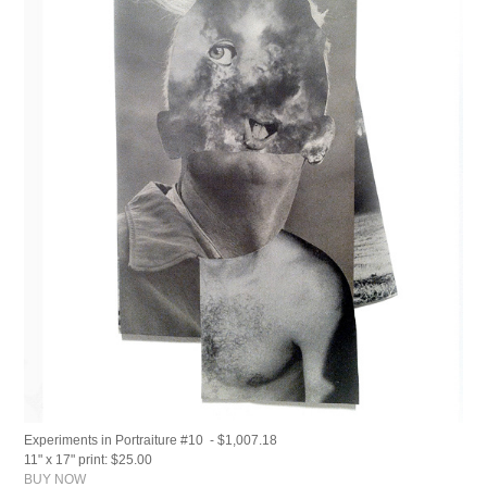
Experiments in Portraiture #10 - $1,007.18
11" x 17" print: $25.00
BUY NOW