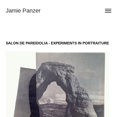
Jamie Panzer
SALON DE PAREIDOLIA - EXPERIMENTS IN PORTRAITURE