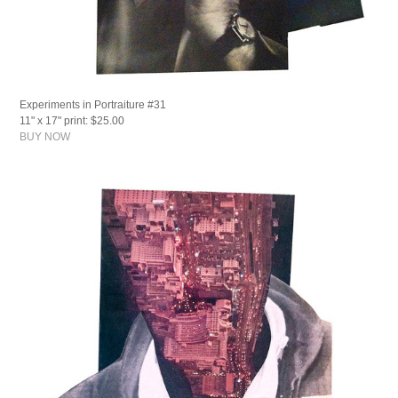
Experiments in Portraiture #31
11" x 17" print: $25.00
BUY NOW