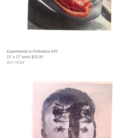
Experiments in Portraiture #35
11" x 17" print: $25.00
BUY NOW