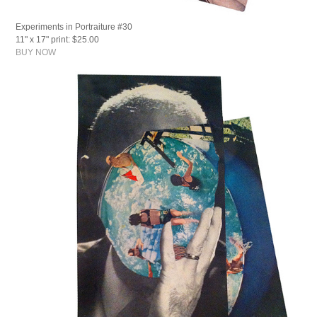
Experiments in Portraiture #30
11" x 17" print: $25.00
BUY NOW