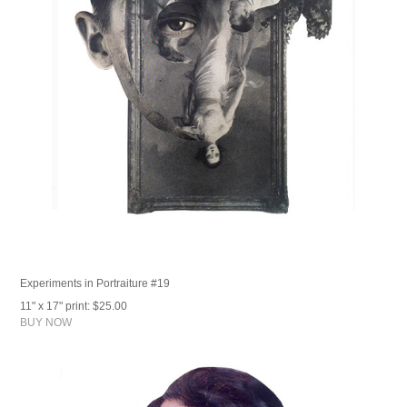
Experiments in Portraiture #19
11" x 17" print: $25.00
BUY NOW