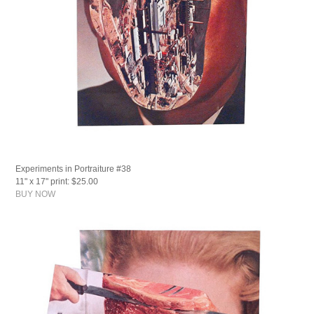
Experiments in Portraiture #38
11" x 17" print: $25.00
BUY NOW