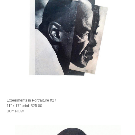
Experiments in Portraiture #27
11" x 17" print: $25.00
BUY NOW