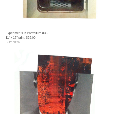
Experiments in Portraiture #33
11" x 17" print: $25.00
BUY NOW