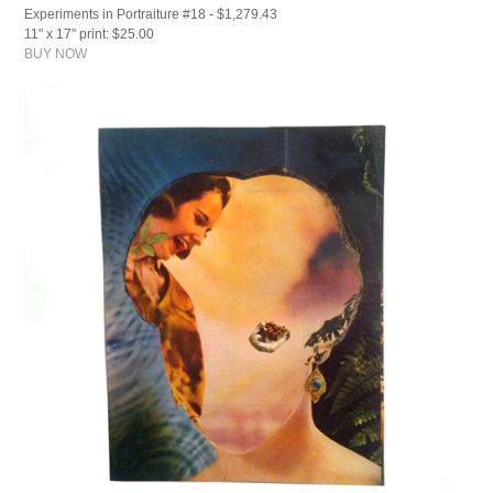
Experiments in Portraiture #18 - $1,279.43
11" x 17" print: $25.00
BUY NOW