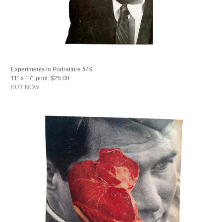
Experiments in Portraiture #49
11" x 17" print: $25.00
BUY NOW