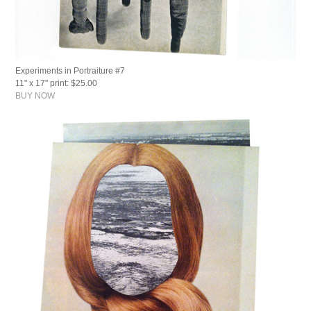
Experiments in Portraiture #7
11" x 17" print: $25.00
BUY NOW