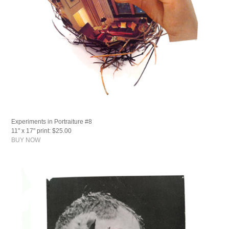
Experiments in Portraiture #8
11" x 17" print: $25.00
BUY NOW