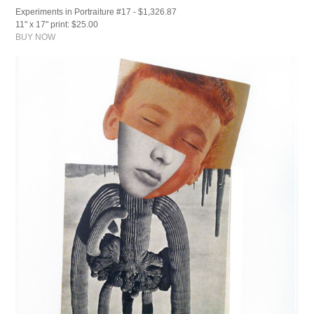
Experiments in Portraiture #17 - $1,326.87
11" x 17" print: $25.00
BUY NOW