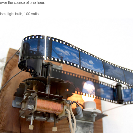
 over the course of one hour.
sm, light bulb, 100 volts