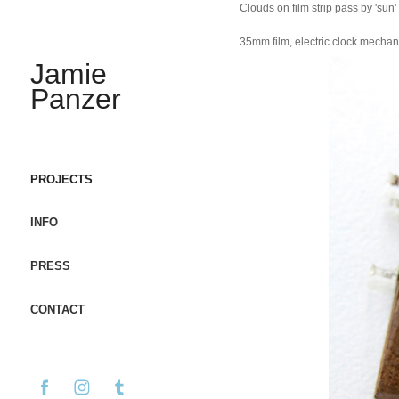
Clouds on film strip pass by 'sun'
35mm film, electric clock mechani
Jamie 
Panzer
PROJECTS
INFO
PRESS
CONTACT