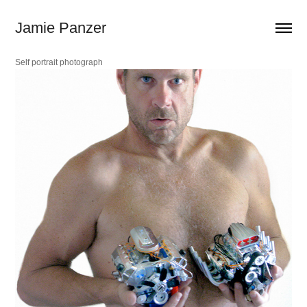
Jamie Panzer
Self portrait
photograph