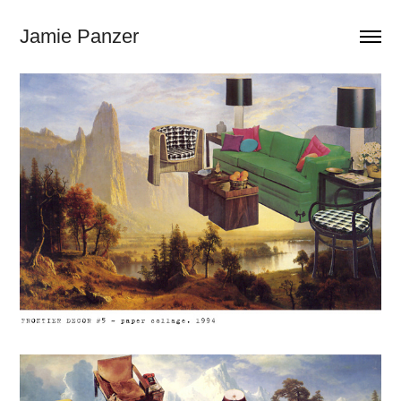
Jamie Panzer